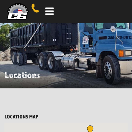
Locations
LOCATIONS MAP