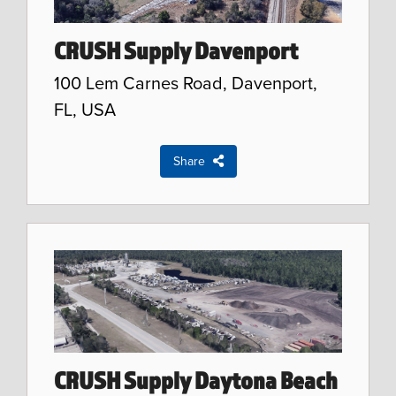
CRUSH Supply Davenport
100 Lem Carnes Road, Davenport,
FL, USA
Share
CRUSH Supply Daytona Beach