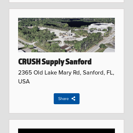
CRUSH Supply Sanford
2365 Old Lake Mary Rd, Sanford, FL,
USA
Share