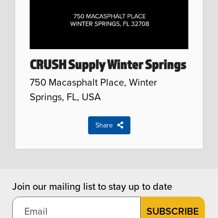
CRUSH Supply Winter Springs
750 Macasphalt Place, Winter
Springs, FL, USA
Share
Join our mailing list to stay up to date