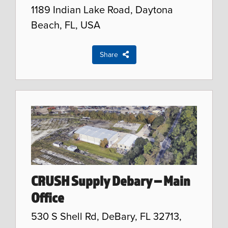
1189 Indian Lake Road, Daytona
Beach, FL, USA
Share
CRUSH Supply Debary – Main
Office
530 S Shell Rd, DeBary, FL 32713,