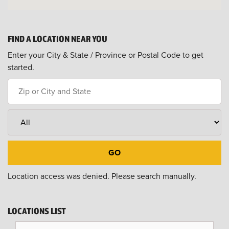
FIND A LOCATION NEAR YOU
Enter your City & State / Province or Postal Code to get
started.
Location access was denied. Please search manually.
LOCATIONS LIST