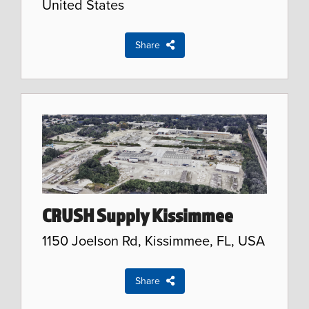
United States
Share
CRUSH Supply Kissimmee
1150 Joelson Rd, Kissimmee, FL, USA
Share