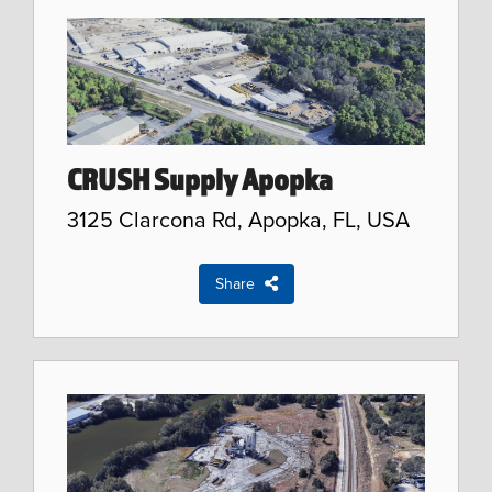
CRUSH Supply Apopka
3125 Clarcona Rd, Apopka, FL, USA
Share