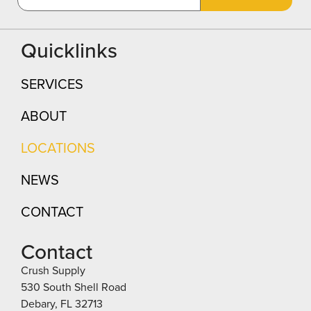
Quicklinks
SERVICES
ABOUT
LOCATIONS
NEWS
CONTACT
Contact
Crush Supply
530 South Shell Road
Debary, FL 32713